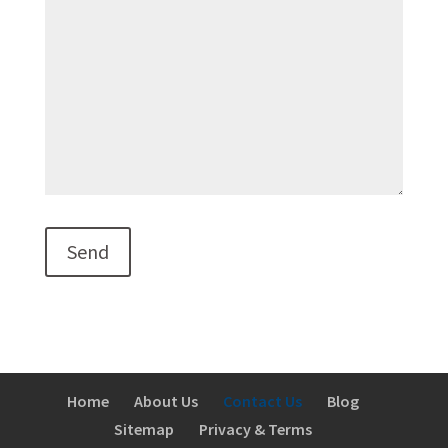
Home
About Us
Contact Us
Blog
Sitemap
Privacy & Terms