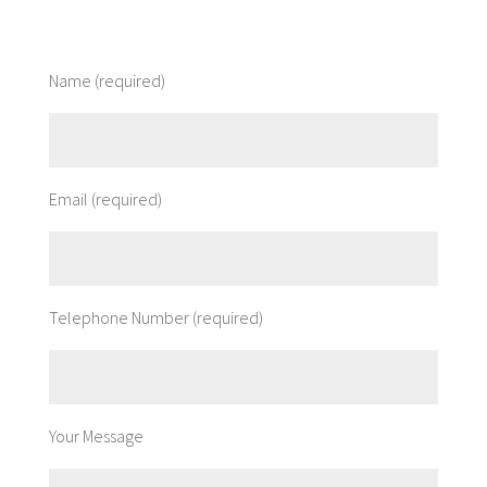
Name (required)
Email (required)
Telephone Number (required)
Your Message