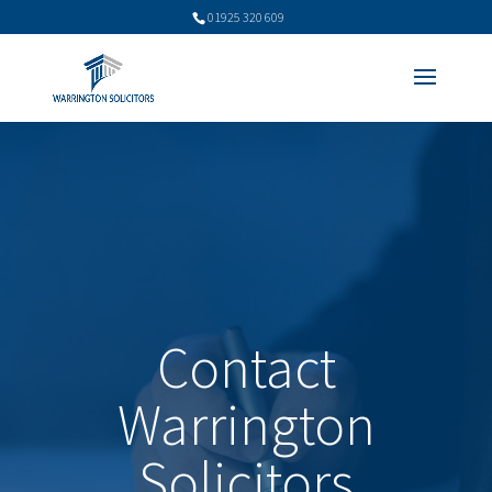
01925 320 609
Contact
Warrington
Solicitors