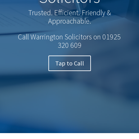
Trusted. Efficient. Friendly &
Approachable.
Call Warrington Solicitors on
01925
320 609
Tap to Call