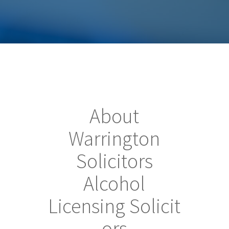
About
Warrington
Solicitors
Alcohol
Licensing Solicit
ors