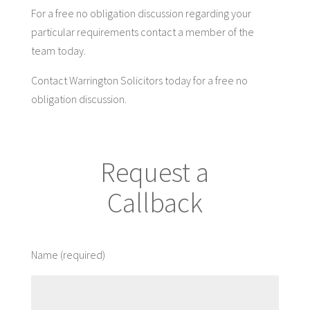
For a free no obligation discussion regarding your
particular requirements contact a member of the
team today.
Contact Warrington Solicitors today for a free no
obligation discussion.
Request a
Callback
Name (required)