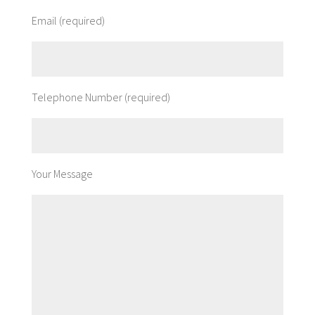
Email (required)
Telephone Number (required)
Your Message