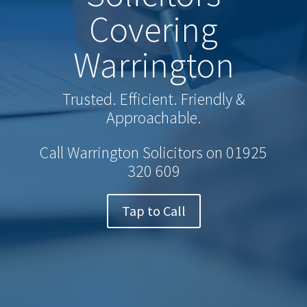
Covering
Warrington
Trusted. Efficient. Friendly &
Approachable.
Call Warrington Solicitors on
01925
320 609
Tap to Call