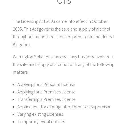
The Licensing Act 2003 came into effect in October
2005. This Act governs the sale and supply of alcohol
throughout authorised licensed premises in the United
Kingdom.
Warrington Solicitors can assist any business involved in
the sale and supply of alcohol with any of the following
matters:
Applying for a Personal License
Applying for a Premises License
Transferring a Premises License
Applications for a Designated Premises Supervisor
Varying existing Licenses
Temporary event notices