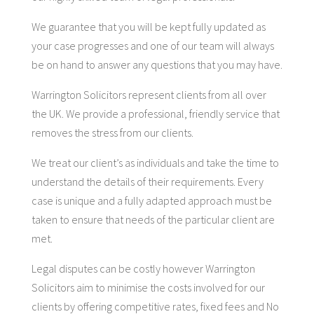
We guarantee that you will be kept fully updated as
your case progresses and one of our team will always
be on hand to answer any questions that you may have.
Warrington Solicitors represent clients from all over
the UK. We provide a professional, friendly service that
removes the stress from our clients.
We treat our client’s as individuals and take the time to
understand the details of their requirements. Every
case is unique and a fully adapted approach must be
taken to ensure that needs of the particular client are
met.
Legal disputes can be costly however Warrington
Solicitors aim to minimise the costs involved for our
clients by offering competitive rates, fixed fees and No