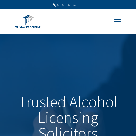
01925 320 609
Trusted Alcohol
Licensing
Solicitors