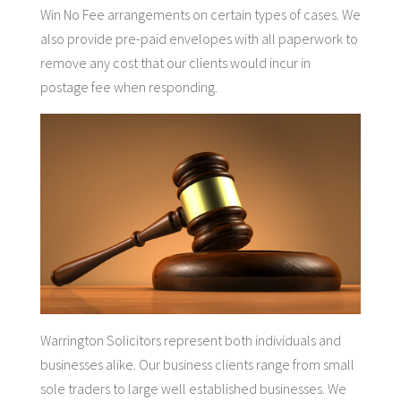
Win No Fee arrangements on certain types of cases. We
also provide pre-paid envelopes with all paperwork to
remove any cost that our clients would incur in
postage fee when responding.
Warrington Solicitors represent both individuals and
businesses alike. Our business clients range from small
sole traders to large well established businesses. We