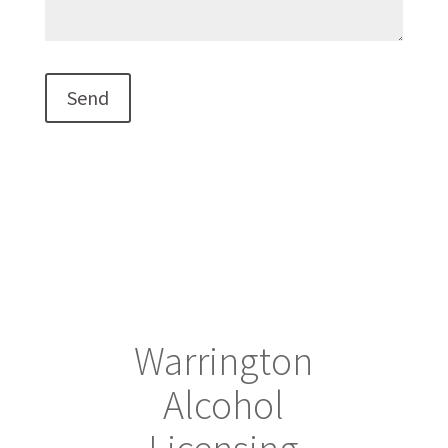
Warrington
Alcohol