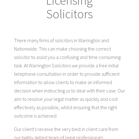
Licensing
Solicitors
There many firms of solicitors in Warrington and
Nationwide. This can make choosing the correct
solicitor to assist you a confusing and time consuming
task. At Warrington Solicitors we provide a free initial
telephone consultation in order to provide sufficient
information to allow clients to make an informed
decision when instructing us to deal with their case. Our
aim to resolve your legal matter as quickly and cost
effectively as possible, whilst ensuring that the right
outcome is achieved.
Our client’s receive the very best in client care from
our highly skilled team of legal professionals.