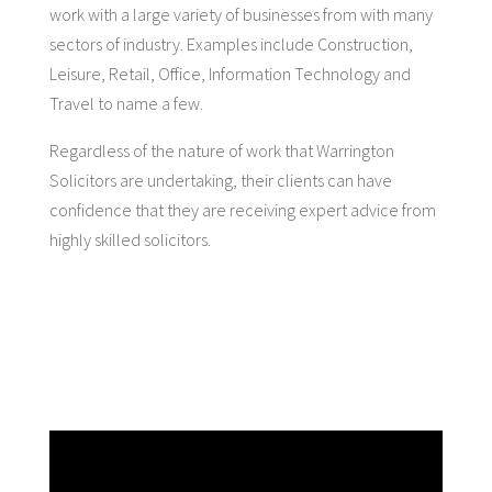
work with a large variety of businesses from with many
sectors of industry. Examples include Construction,
Leisure, Retail, Office, Information Technology and
Travel to name a few.
Regardless of the nature of work that Warrington
Solicitors are undertaking, their clients can have
confidence that they are receiving expert advice from
highly skilled solicitors.