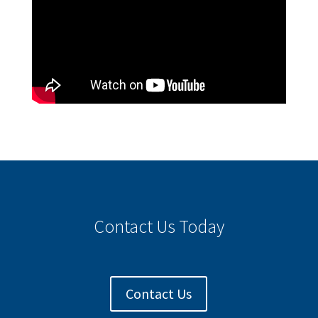
Contact Us Today
Contact Us